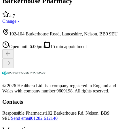
Barkerhouse Pharmacy
4.7
Change ›
102-104 Barkerhouse Road, Lancashire, Nelson, BB9 9EU
Open until 6:00pm
15
min appointment
© 2026 Healthera Ltd. is a company registered in England and
Wales with company number 9609198. All rights reserved.
Contacts
Responsible Pharmacist
102 Barkerhouse Rd, Nelson, BB9
9EU
Send email
01282 612140