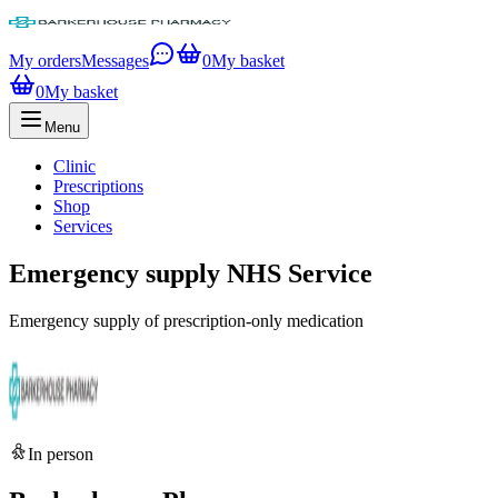
My orders
Messages
0
My basket
0
My basket
Menu
Clinic
Prescriptions
Shop
Services
Emergency supply NHS Service
Emergency supply of prescription-only medication
In person